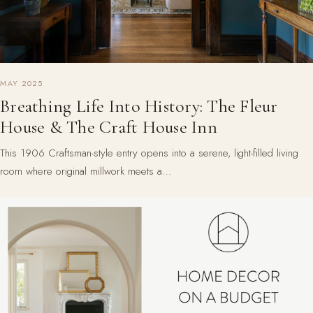
MAY 2025
Breathing Life Into History: The Fleur
House & The Craft House Inn
This 1906 Craftsman-style entry opens into a serene, light-filled living
room where original millwork meets a…