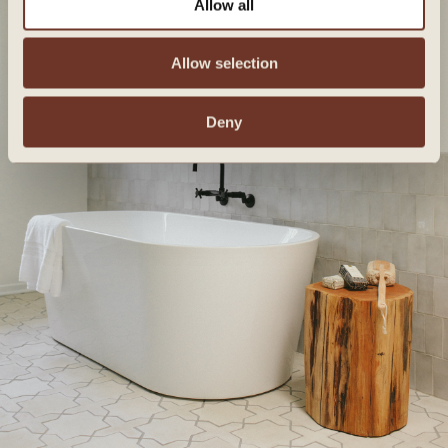
Allow all
Allow selection
Deny