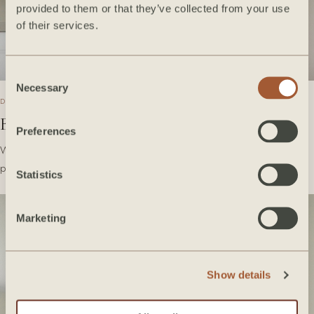
provided to them or that they’ve collected from your use
of their services.
Consent
Necessary
Selection
DECEMBER 2020
Bedrosians Tile Takeover
Preferences
We're so excited to share with you some of our favorite Bedrosians
products we've used over the years! Take a…
Statistics
Marketing
Show details