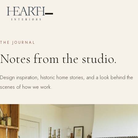
THE JOURNAL
Notes from the studio.
Design inspiration, historic home stories, and a look behind the
scenes of how we work.