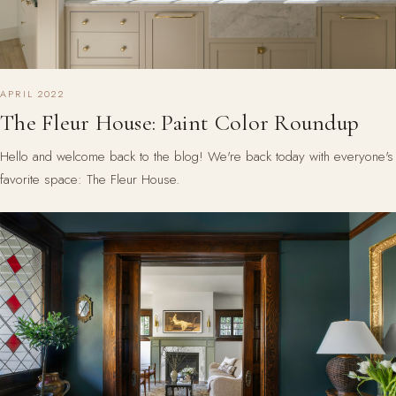
APRIL 2022
The Fleur House: Paint Color Roundup
Hello and welcome back to the blog! We're back today with everyone's
favorite space: The Fleur House.