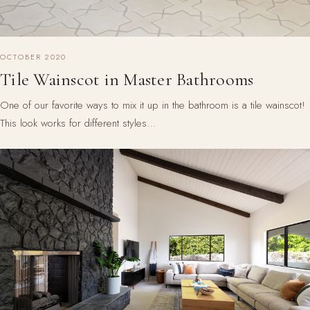
OCTOBER 2020
Tile Wainscot in Master Bathrooms
One of our favorite ways to mix it up in the bathroom is a tile wainscot!
This look works for different styles…