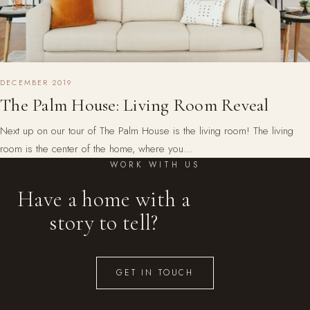
DECEMBER 2019
The Palm House: Living Room Reveal
Next up on our tour of The Palm House is the living room! The living
room is the center of the home, where you…
WORK WITH US
Have a home with a
story to tell?
GET IN TOUCH