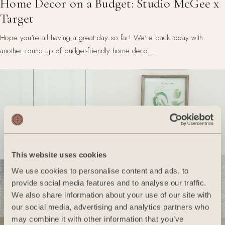
Home Decor on a Budget: Studio McGee x
Target
Hope you're all having a great day so far! We're back today with
another round up of budget-friendly home deco…
This website uses cookies
We use cookies to personalise content and ads, to
provide social media features and to analyse our traffic.
We also share information about your use of our site with
our social media, advertising and analytics partners who
may combine it with other information that you’ve