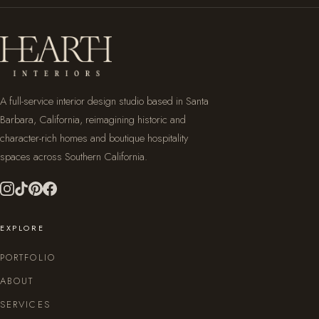
A full-service interior design studio based in Santa
Barbara, California, reimagining historic and
character-rich homes and boutique hospitality
spaces across Southern California.
EXPLORE
PORTFOLIO
ABOUT
SERVICES