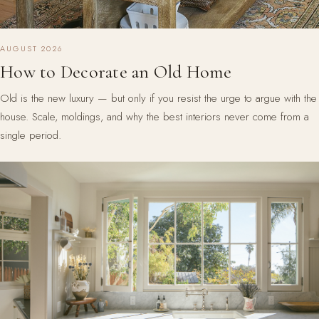
AUGUST 2026
How to Decorate an Old Home
Old is the new luxury — but only if you resist the urge to argue with the
house. Scale, moldings, and why the best interiors never come from a
single period.