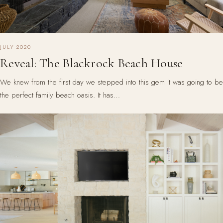
JULY 2020
Reveal: The Blackrock Beach House
We knew from the first day we stepped into this gem it was going to be
the perfect family beach oasis. It has…