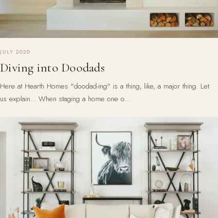
JULY 2020
Diving into Doodads
Here at Hearth Homes "doodad-ing" is a thing, like, a major thing. Let
us explain... When staging a home one o…