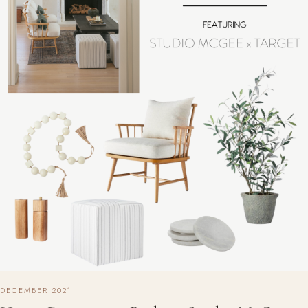
DECEMBER 2021