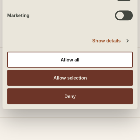
Marketing
VIEW FEATURE
Show details
Allow all
Allow selection
Deny
VIEW FEATURE