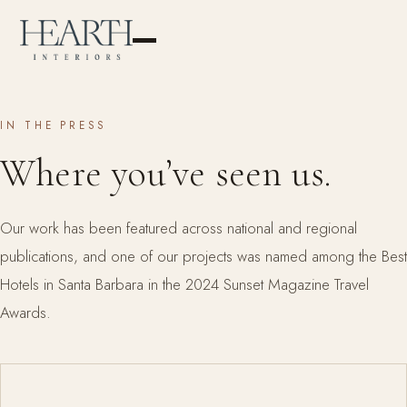
IN THE PRESS
Where you’ve seen us.
Our work has been featured across national and regional
publications, and one of our projects was named among the Best
Hotels in Santa Barbara in the 2024 Sunset Magazine Travel
Awards.