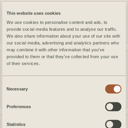
This website uses cookies
We use cookies to personalise content and ads, to
VIEW FEATURE
provide social media features and to analyse our traffic.
We also share information about your use of our site with
our social media, advertising and analytics partners who
may combine it with other information that you’ve
provided to them or that they’ve collected from your use
of their services.
Consent
VIEW FEATURE
Necessary
Selection
Preferences
Statistics