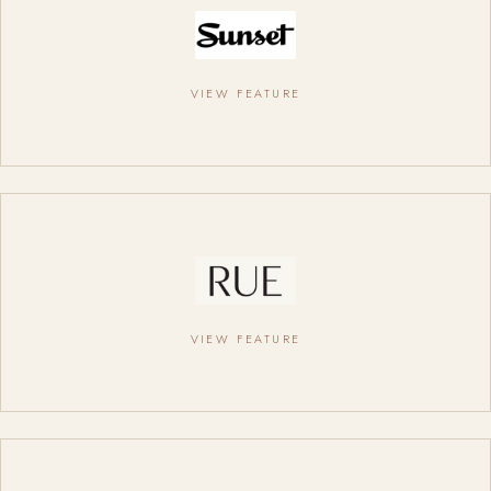
VIEW FEATURE
VIEW FEATURE