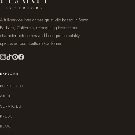
A full-service interior design studio based in Santa
Barbara, California, reimagining historic and
character-rich homes and boutique hospitality
spaces across Southern California.
EXPLORE
PORTFOLIO
ABOUT
SERVICES
PRESS
BLOG