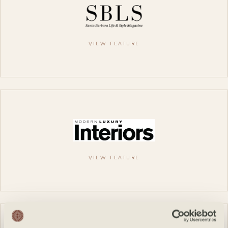
VIEW FEATURE
VIEW FEATURE