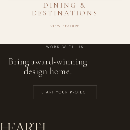
DINING &
DESTINATIONS
VIEW FEATURE
WORK WITH US
Bring award-winning
design home.
START YOUR PROJECT