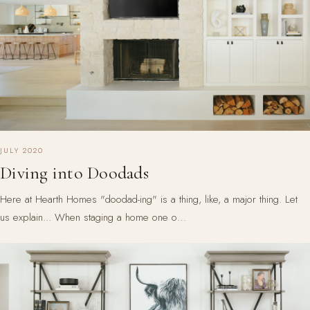
JULY 2020
Diving into Doodads
Here at Hearth Homes "doodad-ing" is a thing, like, a major thing. Let
us explain... When staging a home one o…