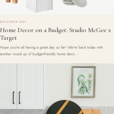
DECEMBER 2021
Home Decor on a Budget: Studio McGee x
Target
Hope you're all having a great day so far! We're back today with
another round up of budget-friendly home deco…