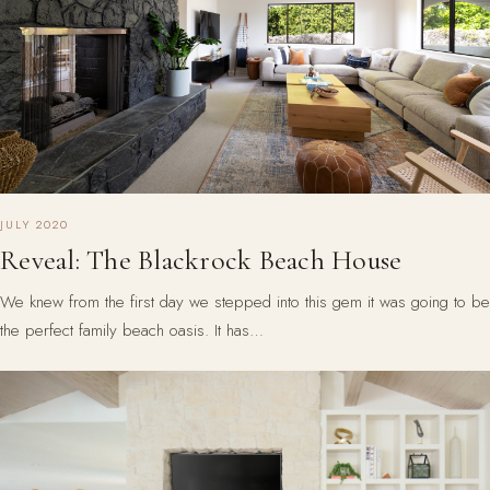
JULY 2020
Reveal: The Blackrock Beach House
We knew from the first day we stepped into this gem it was going to be
the perfect family beach oasis. It has…