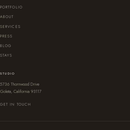
PORTFOLIO
ABOUT
SERVICES
PRESS
BLOG
STAYS
STUDIO
5736 Thornwood Drive
Goleta, California 93117
GET IN TOUCH