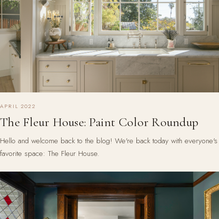
APRIL 2022
The Fleur House: Paint Color Roundup
Hello and welcome back to the blog! We're back today with everyone's
favorite space: The Fleur House.