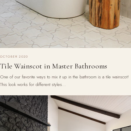
OCTOBER 2020
Tile Wainscot in Master Bathrooms
One of our favorite ways to mix it up in the bathroom is a tile wainscot!
This look works for different styles…