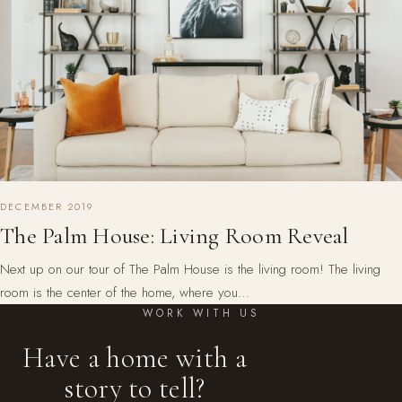
DECEMBER 2019
The Palm House: Living Room Reveal
Next up on our tour of The Palm House is the living room! The living
room is the center of the home, where you…
WORK WITH US
Have a home with a
story to tell?