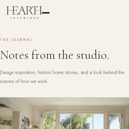
THE JOURNAL
Notes from the studio.
Design inspiration, historic home stories, and a look behind the
scenes of how we work.