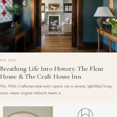
MAY 2025
Breathing Life Into History: The Fleur
House & The Craft House Inn
This 1906 Craftsman-style entry opens into a serene, light-filled living
room where original millwork meets a…