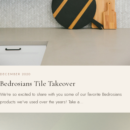
DECEMBER 2020
Bedrosians Tile Takeover
We're so excited to share with you some of our favorite Bedrosians
products we've used over the years! Take a…