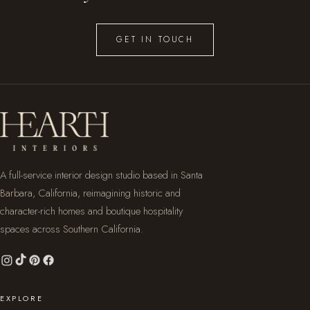
GET IN TOUCH
A full-service interior design studio based in Santa
Barbara, California, reimagining historic and
character-rich homes and boutique hospitality
spaces across Southern California.
EXPLORE