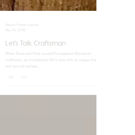
Hearth Homes Interiors
Mar 14, 2018
Let's Talk Craftsman
When Katie and I first toured this awesome Montecito
craftsman, we immediately fell in love with its unique charm
and natural coziness....