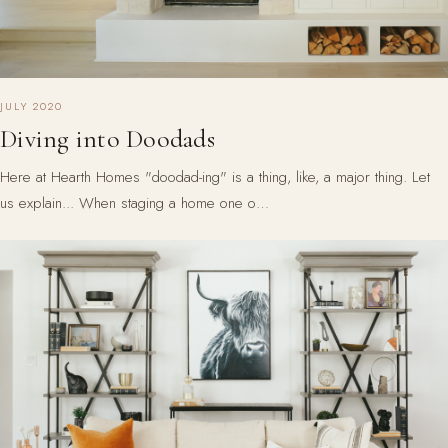
JULY 2020
Diving into Doodads
Here at Hearth Homes "doodad-ing" is a thing, like, a major thing. Let
us explain... When staging a home one o…