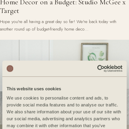
Home Decor on a Budget: Studio McGee x
Target
Hope you're all having a great day so far! We're back today with
another round up of budget-friendly home deco…
This website uses cookies
We use cookies to personalise content and ads, to
provide social media features and to analyse our traffic.
We also share information about your use of our site with
our social media, advertising and analytics partners who
may combine it with other information that you’ve