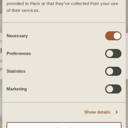
provided to them or that they’ve collected from your use
of their services.
Consent
Necessary
Selection
DECEMBER 2020
Bedrosians Tile Takeover
Preferences
We're so excited to share with you some of our favorite Bedrosians
products we've used over the years! Take a…
Statistics
Marketing
Show details