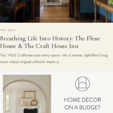
MAY 2025
Breathing Life Into History: The Fleur
House & The Craft House Inn
This 1906 Craftsman-style entry opens into a serene, light-filled living
room where original millwork meets a…