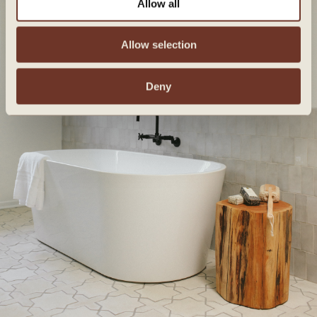
Allow all
Allow selection
Deny