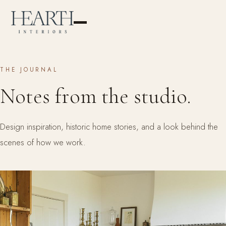
THE JOURNAL
Notes from the studio.
Design inspiration, historic home stories, and a look behind the
scenes of how we work.