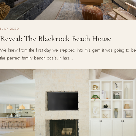
JULY 2020
Reveal: The Blackrock Beach House
We knew from the first day we stepped into this gem it was going to be
the perfect family beach oasis. It has…