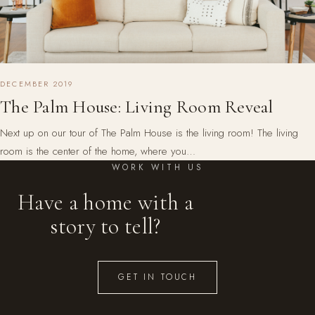
DECEMBER 2019
The Palm House: Living Room Reveal
Next up on our tour of The Palm House is the living room! The living
room is the center of the home, where you…
WORK WITH US
Have a home with a
story to tell?
GET IN TOUCH