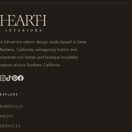
A full-service interior design studio based in Santa
Barbara, California, reimagining historic and
character-rich homes and boutique hospitality
spaces across Southern California.
EXPLORE
PORTFOLIO
ABOUT
SERVICES