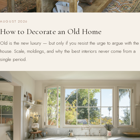
AUGUST 2026
How to Decorate an Old Home
Old is the new luxury — but only if you resist the urge to argue with the
house. Scale, moldings, and why the best interiors never come from a
single period.