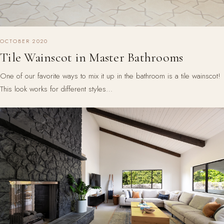
OCTOBER 2020
Tile Wainscot in Master Bathrooms
One of our favorite ways to mix it up in the bathroom is a tile wainscot!
This look works for different styles…