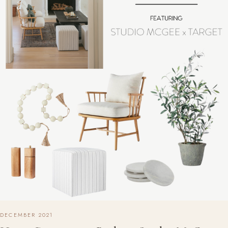
DECEMBER 2021