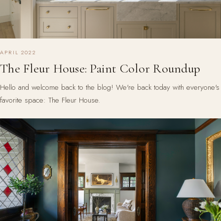
APRIL 2022
The Fleur House: Paint Color Roundup
Hello and welcome back to the blog! We're back today with everyone's
favorite space: The Fleur House.