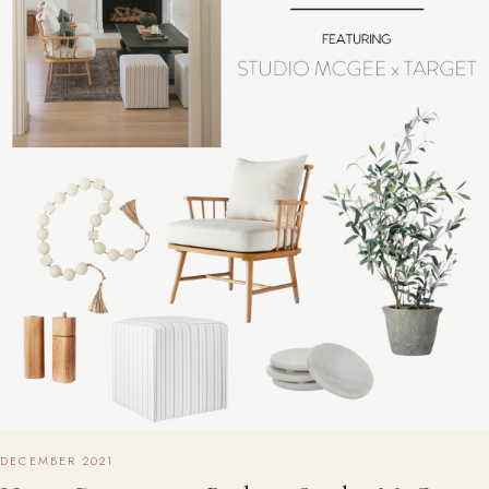
DECEMBER 2021