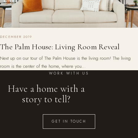
DECEMBER 2019
The Palm House: Living Room Reveal
Next up on our tour of The Palm House is the living room! The living
room is the center of the home, where you…
WORK WITH US
Have a home with a
story to tell?
GET IN TOUCH