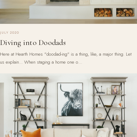
JULY 2020
Diving into Doodads
Here at Hearth Homes "doodad-ing" is a thing, like, a major thing. Let
us explain... When staging a home one o…