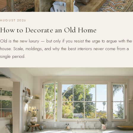
AUGUST 2026
How to Decorate an Old Home
Old is the new luxury — but only if you resist the urge to argue with the
house. Scale, moldings, and why the best interiors never come from a
single period.