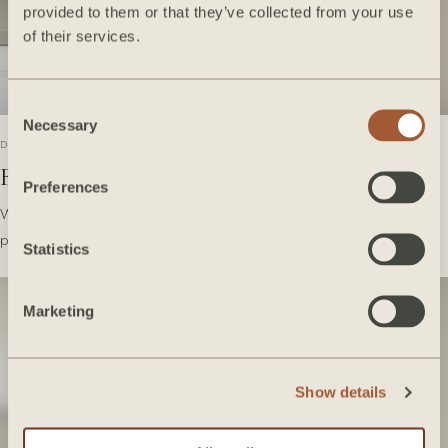
provided to them or that they’ve collected from your use
of their services.
Consent
Necessary
Selection
DECEMBER 2020
Bedrosians Tile Takeover
Preferences
We're so excited to share with you some of our favorite Bedrosians
products we've used over the years! Take a…
Statistics
Marketing
Show details