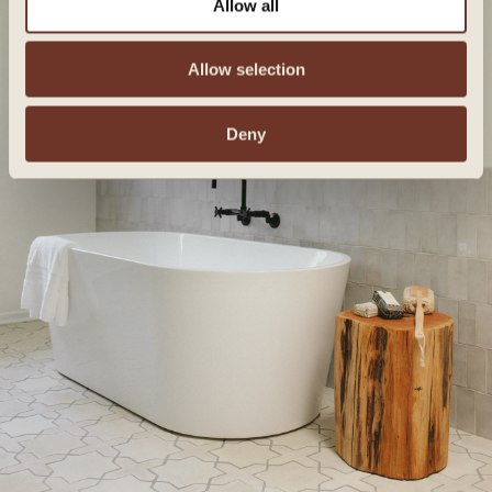
Allow all
Allow selection
Deny