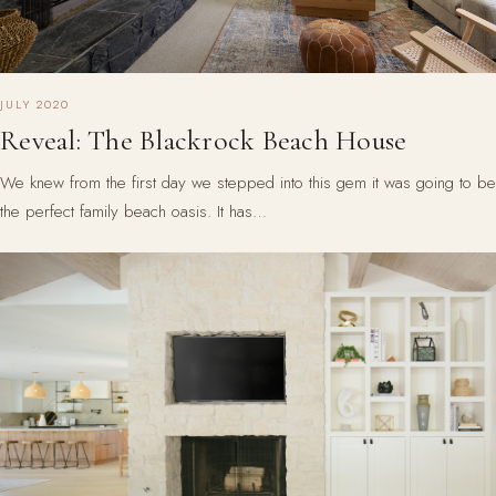
JULY 2020
Reveal: The Blackrock Beach House
We knew from the first day we stepped into this gem it was going to be
the perfect family beach oasis. It has…