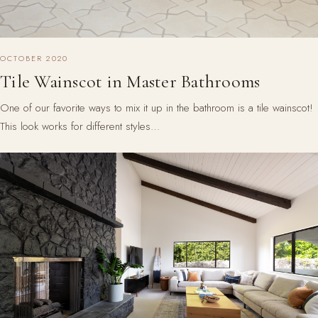
OCTOBER 2020
Tile Wainscot in Master Bathrooms
One of our favorite ways to mix it up in the bathroom is a tile wainscot!
This look works for different styles…