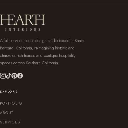
A full-service interior design studio based in Santa
Barbara, California, reimagining historic and
character-rich homes and boutique hospitality
spaces across Southern California.
EXPLORE
PORTFOLIO
ABOUT
SERVICES