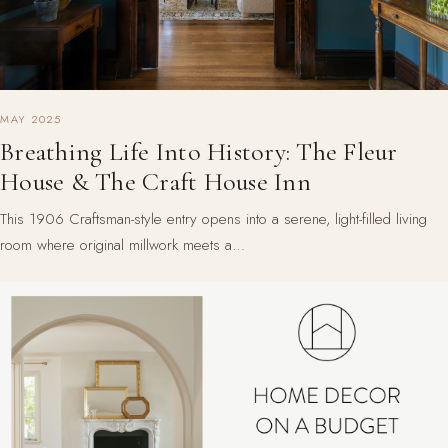
MAY 2025
Breathing Life Into History: The Fleur
House & The Craft House Inn
This 1906 Craftsman-style entry opens into a serene, light-filled living
room where original millwork meets a…