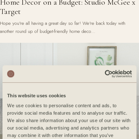
Home Decor on a Budget: Studio McGee x
Target
Hope you're all having a great day so far! We're back today with
another round up of budget-friendly home deco…
This website uses cookies
We use cookies to personalise content and ads, to
provide social media features and to analyse our traffic.
We also share information about your use of our site with
our social media, advertising and analytics partners who
may combine it with other information that you’ve