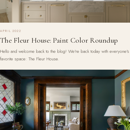
APRIL 2022
The Fleur House: Paint Color Roundup
Hello and welcome back to the blog! We're back today with everyone's
favorite space: The Fleur House.