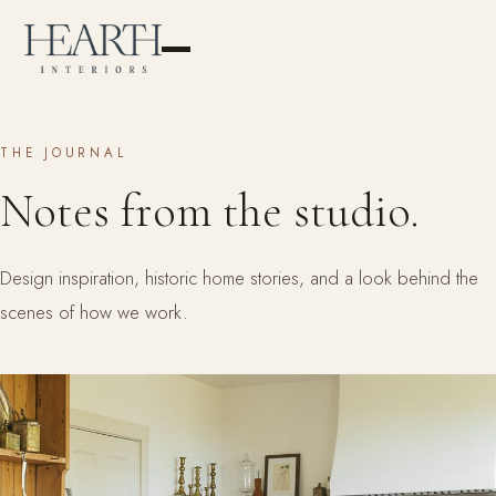
THE JOURNAL
Notes from the studio.
Design inspiration, historic home stories, and a look behind the
scenes of how we work.