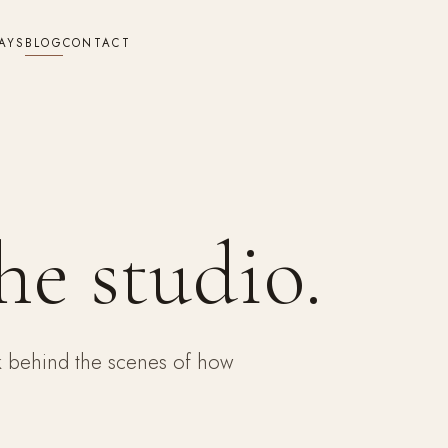
AYS
BLOG
CONTACT
he studio.
ok behind the scenes of how