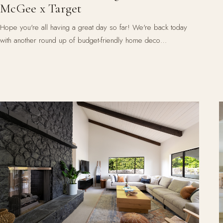
McGee x Target
Hope you're all having a great day so far! We're back today
with another round up of budget-friendly home deco…