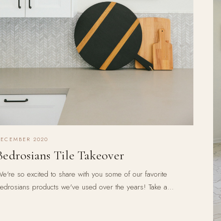
DECEMBER 2020
Bedrosians Tile Takeover
e're so excited to share with you some of our favorite
edrosians products we've used over the years! Take a…