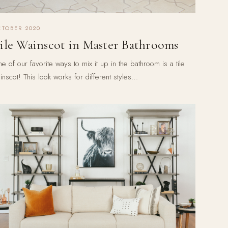
CTOBER 2020
ile Wainscot in Master Bathrooms
e of our favorite ways to mix it up in the bathroom is a tile
inscot! This look works for different styles…