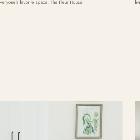
veryone's favorite space: The Fleur House.
li