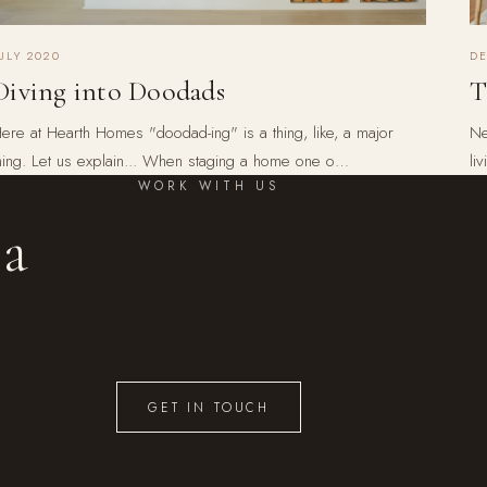
ULY 2020
D
Diving into Doodads
T
ere at Hearth Homes "doodad-ing" is a thing, like, a major
Ne
hing. Let us explain... When staging a home one o…
li
WORK WITH US
 a
GET IN TOUCH