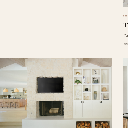
O
T
On
wa