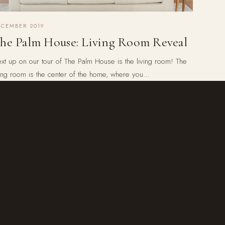
ECEMBER 2019
he Palm House: Living Room Reveal
xt up on our tour of The Palm House is the living room! The
ving room is the center of the home, where you…