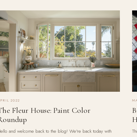
PRIL 2022
MA
The Fleur House: Paint Color
B
Roundup
H
ello and welcome back to the blog! We're back today with
Th