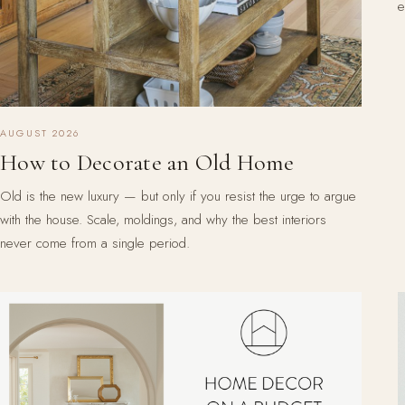
e
AUGUST 2026
How to Decorate an Old Home
Old is the new luxury — but only if you resist the urge to argue
with the house. Scale, moldings, and why the best interiors
never come from a single period.