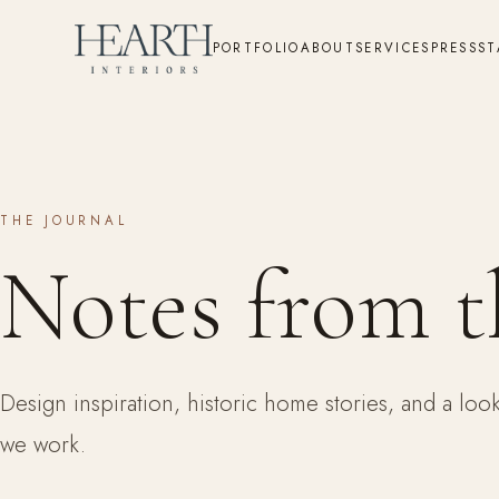
PORTFOLIO
ABOUT
SERVICES
PRESS
ST
THE JOURNAL
Notes from t
Design inspiration, historic home stories, and a lo
we work.