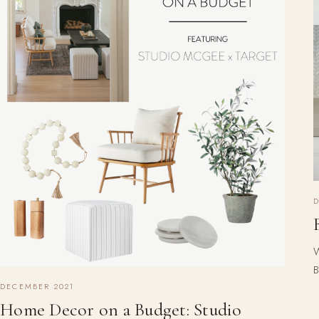
W
B
DECEMBER 2021
Home Decor on a Budget: Studio