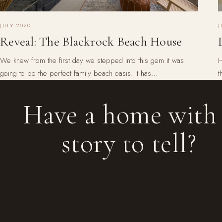
J
JULY 2020
Reveal: The Blackrock Beach House
H
We knew from the first day we stepped into this gem it was
t
going to be the perfect family beach oasis. It has…
Have a home with
story to tell?