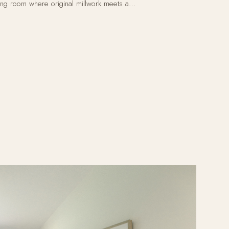
ving room where original millwork meets a…