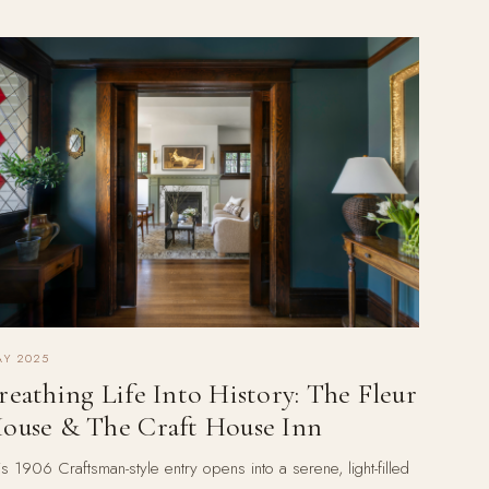
Y 2025
reathing Life Into History: The Fleur
ouse & The Craft House Inn
is 1906 Craftsman-style entry opens into a serene, light-filled