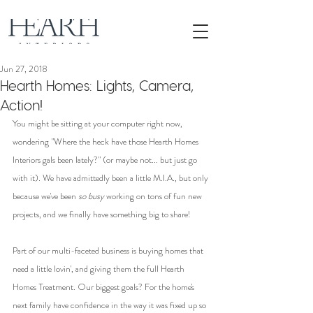
Jun 27, 2018
Hearth Homes: Lights, Camera,
Action!
You might be sitting at your computer right now, 
wondering "Where the heck have those Hearth Homes 
Interiors gals been lately?" (or maybe not... but just go 
with it). We have admittedly been a little M.I.A., but only 
because we've been 
so busy
 working on tons of fun new 
projects, and we finally have something big to share!
Part of our multi-faceted business is buying homes that 
need a little lovin', and giving them the full Hearth 
Homes Treatment. Our biggest goals? For the home's 
next family have confidence in the way it was fixed up so 