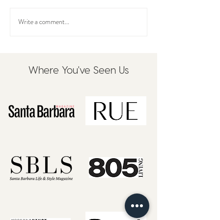
Write a comment...
Where You've Seen Us