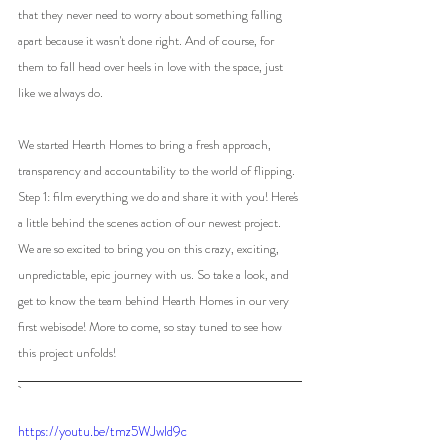
that they never need to worry about something falling 
apart because it wasn't done right. And of course, for 
them to fall head over heels in love with the space, just 
like we always do.
We started Hearth Homes to bring a fresh approach, 
transparency and accountability to the world of flipping. 
Step 1: film everything we do and share it with you! Here's 
a little behind the scenes action of our newest project. 
We are so excited to bring you on this crazy, exciting, 
unpredictable, epic journey with us. So take a look, and 
get to know the team behind Hearth Homes in our very 
first webisode! More to come, so stay tuned to see how 
this project unfolds!
https://youtu.be/tmz5WJwld9c