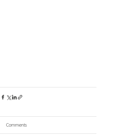
Comments