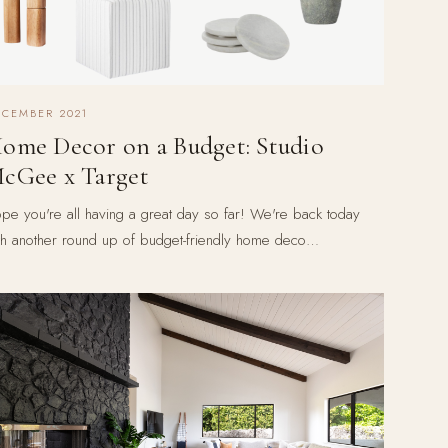
ECEMBER 2021
ome Decor on a Budget: Studio
cGee x Target
pe you're all having a great day so far! We're back today
th another round up of budget-friendly home deco…