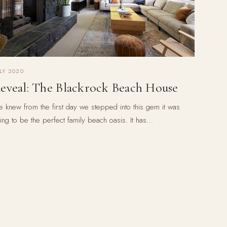
LY 2020
eveal: The Blackrock Beach House
 knew from the first day we stepped into this gem it was
ing to be the perfect family beach oasis. It has…