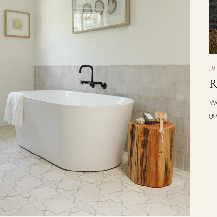
JU
R
We
go