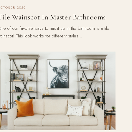
OCTOBER 2020
Tile Wainscot in Master Bathrooms
ne of our favorite ways to mix it up in the bathroom is a tile
ainscot! This look works for different styles…