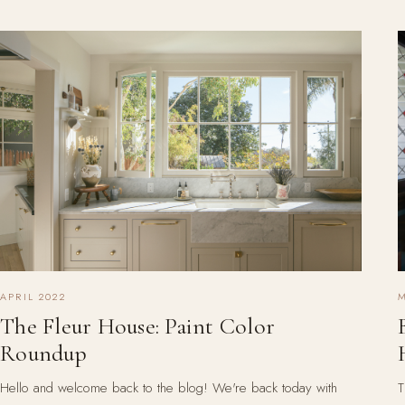
APRIL 2022
M
The Fleur House: Paint Color
Roundup
Hello and welcome back to the blog! We're back today with
T