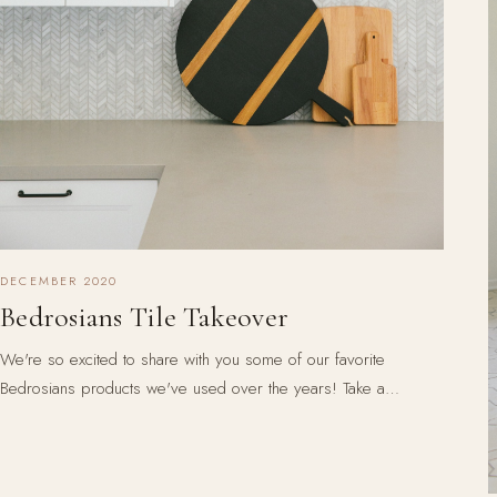
DECEMBER 2020
Bedrosians Tile Takeover
We're so excited to share with you some of our favorite
Bedrosians products we've used over the years! Take a…