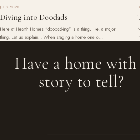
JULY 2020
Diving into Doodads
Here at Hearth Homes "doodad-ing" is a thing, like, a major
N
thing. Let us explain... When staging a home one o…
l
Have a home with
story to tell?