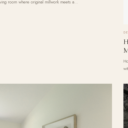
iving room where original millwork meets a…
D
H
M
Ho
wi