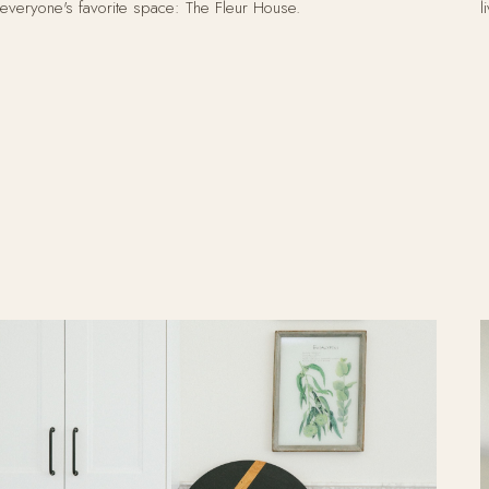
everyone's favorite space: The Fleur House.
l