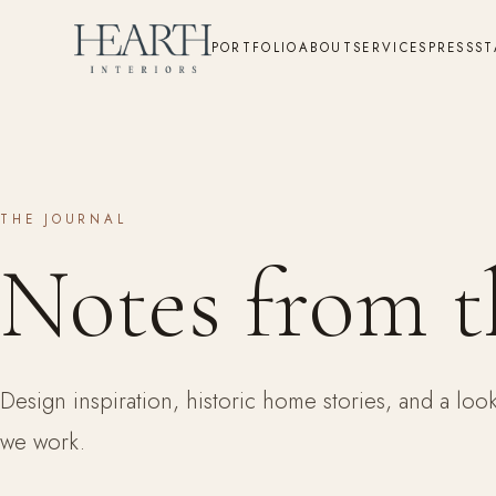
PORTFOLIO
ABOUT
SERVICES
PRESS
ST
THE JOURNAL
Notes from t
Design inspiration, historic home stories, and a lo
we work.