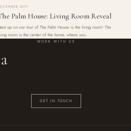
DECEMBER 2019
The Palm House: Living Room Reveal
ext up on our tour of The Palm House is the living room! The
iving room is the center of the home, where you…
WORK WITH US
 a
GET IN TOUCH