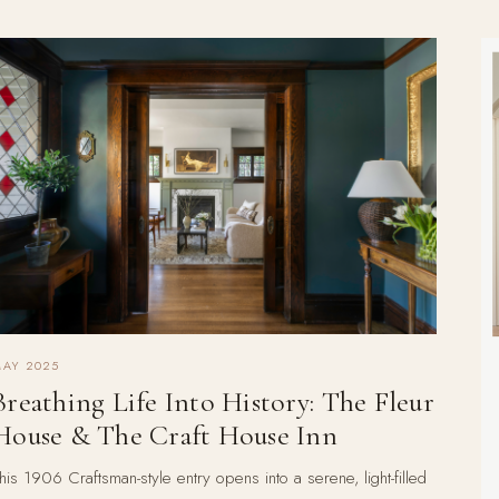
AY 2025
Breathing Life Into History: The Fleur
House & The Craft House Inn
his 1906 Craftsman-style entry opens into a serene, light-filled