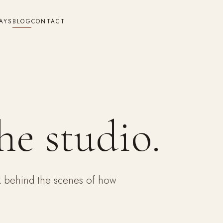
AYS
BLOG
CONTACT
he studio.
ok behind the scenes of how