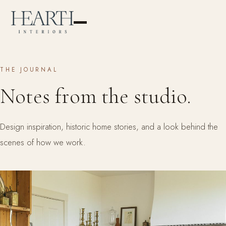
THE JOURNAL
Notes from the studio.
Design inspiration, historic home stories, and a look behind the
scenes of how we work.