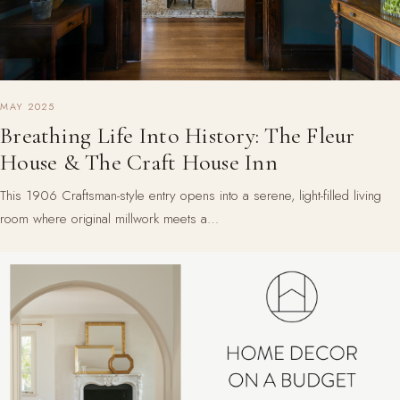
MAY 2025
Breathing Life Into History: The Fleur
House & The Craft House Inn
This 1906 Craftsman-style entry opens into a serene, light-filled living
room where original millwork meets a…