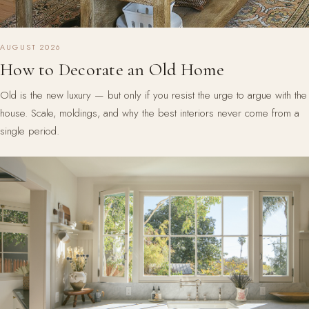
AUGUST 2026
How to Decorate an Old Home
Old is the new luxury — but only if you resist the urge to argue with the
house. Scale, moldings, and why the best interiors never come from a
single period.