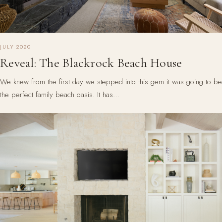
JULY 2020
Reveal: The Blackrock Beach House
We knew from the first day we stepped into this gem it was going to be
the perfect family beach oasis. It has…