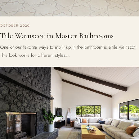
OCTOBER 2020
Tile Wainscot in Master Bathrooms
One of our favorite ways to mix it up in the bathroom is a tile wainscot!
This look works for different styles…