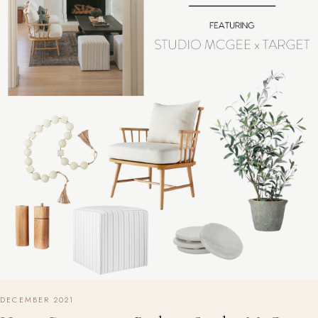
DECEMBER 2021