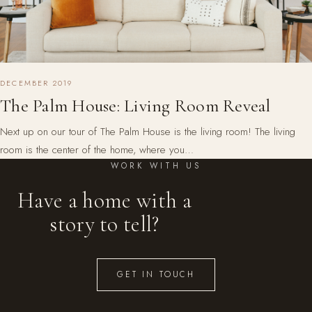
DECEMBER 2019
The Palm House: Living Room Reveal
Next up on our tour of The Palm House is the living room! The living
room is the center of the home, where you…
WORK WITH US
Have a home with a
story to tell?
GET IN TOUCH