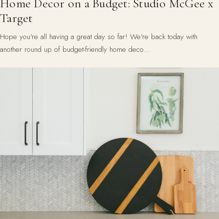
Home Decor on a Budget: Studio McGee x
Target
Hope you're all having a great day so far! We're back today with
another round up of budget-friendly home deco…