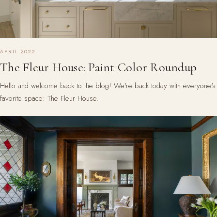
APRIL 2022
The Fleur House: Paint Color Roundup
Hello and welcome back to the blog! We're back today with everyone's
favorite space: The Fleur House.