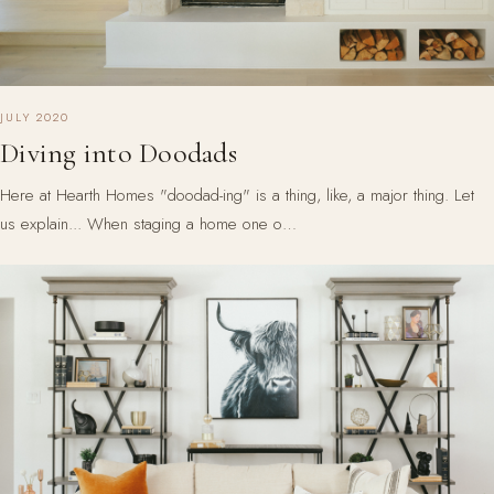
JULY 2020
Diving into Doodads
Here at Hearth Homes "doodad-ing" is a thing, like, a major thing. Let
us explain... When staging a home one o…