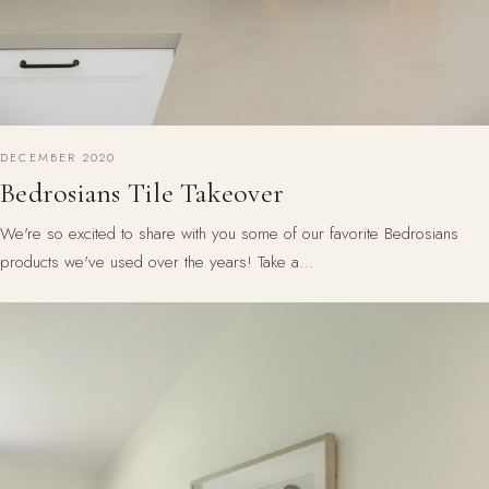
DECEMBER 2020
Bedrosians Tile Takeover
We're so excited to share with you some of our favorite Bedrosians
products we've used over the years! Take a…