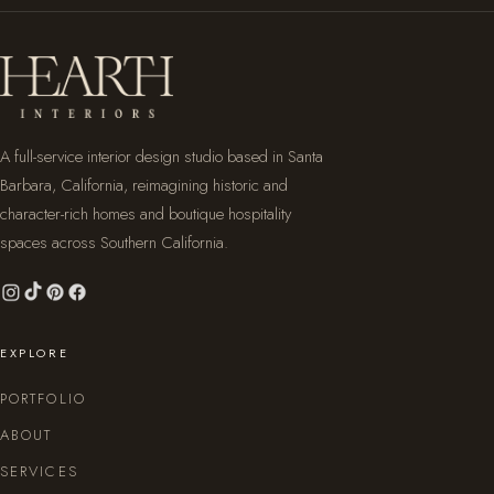
A full-service interior design studio based in Santa
Barbara, California, reimagining historic and
character-rich homes and boutique hospitality
spaces across Southern California.
EXPLORE
PORTFOLIO
ABOUT
SERVICES